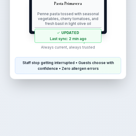
Pasta Primavera
Penne pasta tossed with seasonal
vegetables, cherry tomatoes, and
fresh basil in light olive oil
✓
UPDATED
Last sync: 2 min ago
Real-time accuracy
Always current, always trusted
Staff stop getting interrupted
•
Guests choose with
confidence
•
Zero allergen errors