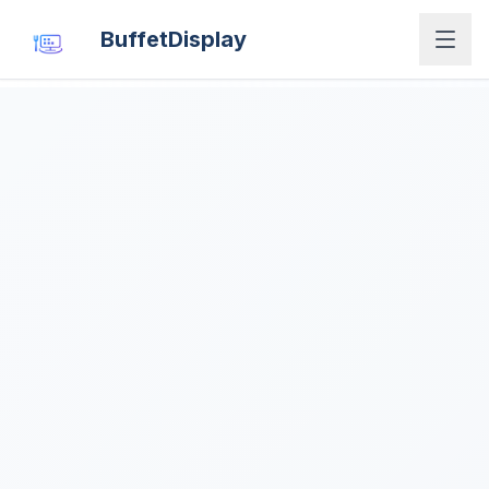
BuffetDisplay