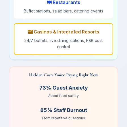
🍽️ Restaurants
Buffet stations, salad bars, catering events
🎰 Casinos & Integrated Resorts
24/7 buffets, live dining stations, F&B cost
control
Hidden Costs You're Paying Right Now
73% Guest Anxiety
About food safety
85% Staff Burnout
From repetitive questions