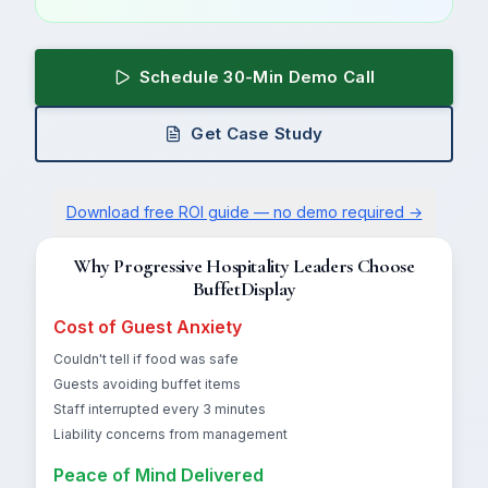
Schedule 30-Min Demo Call
Get Case Study
Download free ROI guide — no demo required →
Why Progressive Hospitality Leaders Choose
BuffetDisplay
Cost of Guest Anxiety
Couldn't tell if food was safe
Guests avoiding buffet items
Staff interrupted every 3 minutes
Liability concerns from management
Peace of Mind Delivered