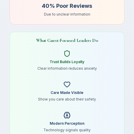
40% Poor Reviews
Due to unclear information
What Guest-Focused Leaders Do
Trust Builds Loyalty
Clear information reduces anxiety
Care Made Visible
Show you care about their safety
Modern Perception
Technology signals quality