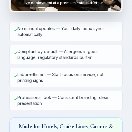
✨ Live deployment at a premium hotel buffet
No manual updates — Your daily menu syncs
✓
automatically
Compliant by default — Allergens in guest
✓
language, regulatory standards built-in
Labor-efficient — Staff focus on service, not
✓
printing signs
Professional look — Consistent branding, clean
✓
presentation
Made for Hotels, Cruise Lines, Casinos &