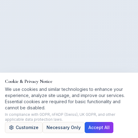
Cookie & Privacy Notice
We use cookies and similar technologies to enhance your
experience, analyze site usage, and improve our services.
Essential cookies are required for basic functionality and
cannot be disabled.
In compliance with GDPR, nFADP (Swiss), UK GDPR, and other
applicable data protection laws.
Customize
Necessary Only
Accept All