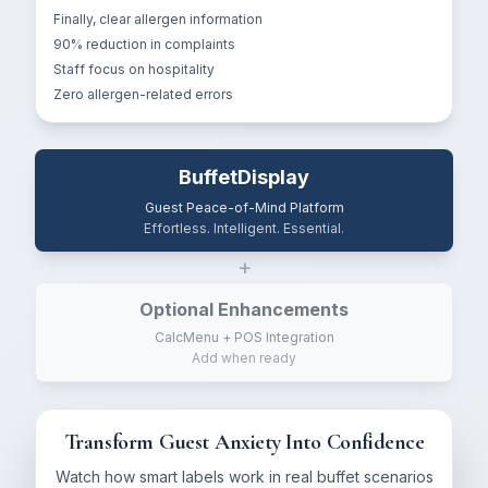
Finally, clear allergen information
90% reduction in complaints
Staff focus on hospitality
Zero allergen-related errors
BuffetDisplay
Guest Peace-of-Mind Platform
Effortless. Intelligent. Essential.
+
Optional Enhancements
CalcMenu + POS Integration
Add when ready
Transform Guest Anxiety Into Confidence
Watch how smart labels work in real buffet scenarios