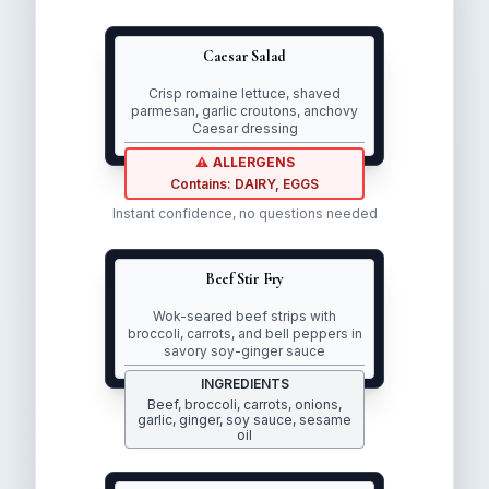
Caesar Salad
Crisp romaine lettuce, shaved
parmesan, garlic croutons, anchovy
Caesar dressing
⚠
ALLERGENS
Contains:
DAIRY
,
EGGS
Clear allergen warnings
Instant confidence, no questions needed
Beef Stir Fry
Wok-seared beef strips with
broccoli, carrots, and bell peppers in
savory soy-ginger sauce
INGREDIENTS
Beef, broccoli, carrots, onions,
Complete ingredient transparency
garlic, ginger, soy sauce, sesame
oil
Multiple languages available