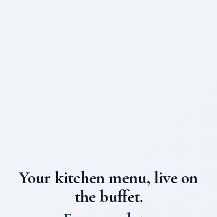
Your kitchen menu, live on
the buffet.