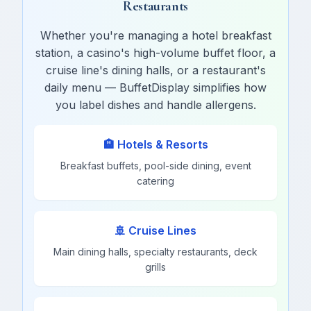
Restaurants
Whether you're managing a hotel breakfast
station, a casino's high-volume buffet floor, a
cruise line's dining halls, or a restaurant's
daily menu — BuffetDisplay simplifies how
you label dishes and handle allergens.
🏨 Hotels & Resorts
Breakfast buffets, pool-side dining, event
catering
🚢 Cruise Lines
Main dining halls, specialty restaurants, deck
grills