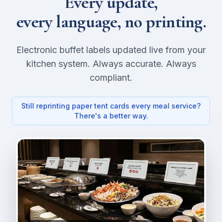
Every update,
every language, no printing.
Electronic buffet labels updated live from your
kitchen system. Always accurate. Always
compliant.
Still reprinting paper tent cards every meal service?
There's a better way.